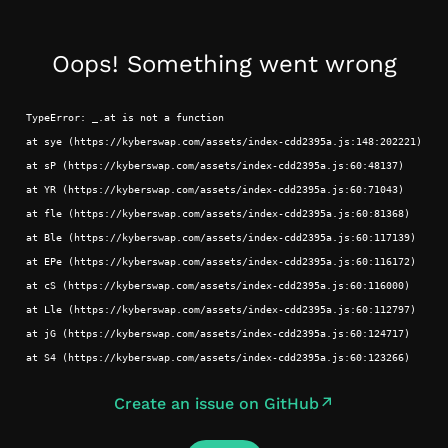
Oops! Something went wrong
TypeError: _.at is not a function
at sye (https://kyberswap.com/assets/index-cdd2395a.js:148:202221)
at sP (https://kyberswap.com/assets/index-cdd2395a.js:60:48137)
at YR (https://kyberswap.com/assets/index-cdd2395a.js:60:71043)
at fle (https://kyberswap.com/assets/index-cdd2395a.js:60:81368)
at Ble (https://kyberswap.com/assets/index-cdd2395a.js:60:117139)
at EPe (https://kyberswap.com/assets/index-cdd2395a.js:60:116172)
at cS (https://kyberswap.com/assets/index-cdd2395a.js:60:116000)
at Lle (https://kyberswap.com/assets/index-cdd2395a.js:60:112797)
at jG (https://kyberswap.com/assets/index-cdd2395a.js:60:124717)
at S4 (https://kyberswap.com/assets/index-cdd2395a.js:60:123266)
Create an issue on GitHub
↗