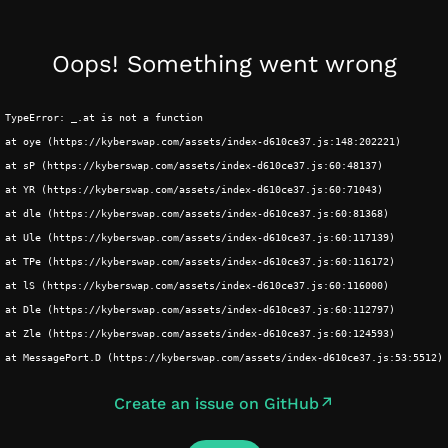
Oops! Something went wrong
TypeError: _.at is not a function
at oye (https://kyberswap.com/assets/index-d610ce37.js:148:202221)
at sP (https://kyberswap.com/assets/index-d610ce37.js:60:48137)
at YR (https://kyberswap.com/assets/index-d610ce37.js:60:71043)
at dle (https://kyberswap.com/assets/index-d610ce37.js:60:81368)
at Ule (https://kyberswap.com/assets/index-d610ce37.js:60:117139)
at TPe (https://kyberswap.com/assets/index-d610ce37.js:60:116172)
at lS (https://kyberswap.com/assets/index-d610ce37.js:60:116000)
at Dle (https://kyberswap.com/assets/index-d610ce37.js:60:112797)
at Zle (https://kyberswap.com/assets/index-d610ce37.js:60:124593)
at MessagePort.D (https://kyberswap.com/assets/index-d610ce37.js:53:5512)
Create an issue on GitHub
↗