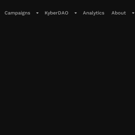
Campaigns
KyberDAO
Analytics
About