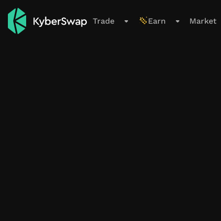
Support
Trade
Earn
Market
Trade
Swap
Limit Order
Cross-Chain
New
Earn
Overview
All Pools
Farming Pools
My Positions
Smart Exit Orders
Beta
Market