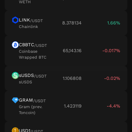
WETH
LINK
/
USDT
8.378134
1.66%
Chainlink
CBBTC
/
USDT
65,143.16
-0.017%
Coinbase
Wrapped BTC
sUSDS
/
USDT
1.106808
-0.02%
sUSDS
GRAM
/
USDT
1.423119
-4.4%
Gram (prev.
Toncoin)
USD1
/
USDT