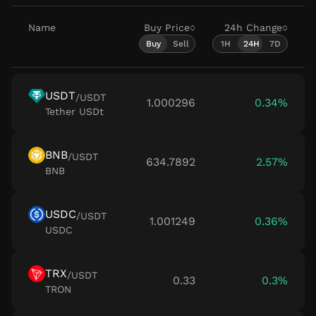
Name
Buy Price
24h
Change
Buy
Sell
1H
24H
7D
USDT
/
USDT
1.000296
0.34%
Tether USDt
BNB
/
USDT
634.7892
2.57%
BNB
USDC
/
USDT
1.001249
0.36%
USDC
TRX
/
USDT
0.33
0.3%
TRON