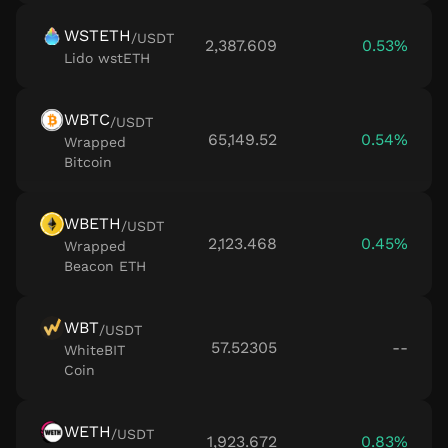
WSTETH
/
USDT
2,387.609
0.53%
Lido wstETH
WBTC
/
USDT
65,149.52
0.54%
Wrapped
Bitcoin
WBETH
/
USDT
2,123.468
0.45%
Wrapped
Beacon ETH
WBT
/
USDT
57.52305
--
WhiteBIT
Coin
WETH
/
USDT
1,923.672
0.83%