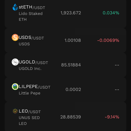
stETH
/
USDT
1,923.672
0.034%
Lido Staked
ETH
USDS
/
USDT
1.00108
-0.0069%
USDS
UGOLD
/
USDT
85.51884
--
UGOLD Inc.
LILPEPE
/
USDT
0.0002
--
Little Pepe
LEO
/
USDT
28.88539
-9.14%
UNUS SED
LEO