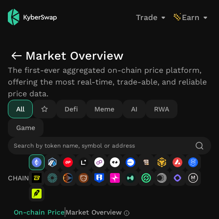
Trade
Earn
Live token on-chain prices, trading volume, and market
Spot opportunities and jump straight into a trade fro
Market Overview
The first-ever aggregated on-chain price platform,
offering the most real-time, trade-able, and reliable
price data.
All
Defi
Meme
AI
RWA
Game
CHAIN
On-chain Price
Market Overview