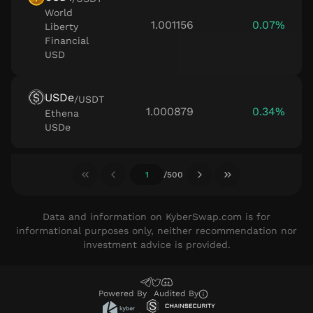
World
1.001156
0.07%
Liberty
Financial
USD
USDe
/
USDT
1.000879
0.34%
Ethena
USDe
/
500
Data and information on KyberSwap.com is for
informational purposes only, neither recommendation nor
investment advice is provided.
Powered By
Audited
By