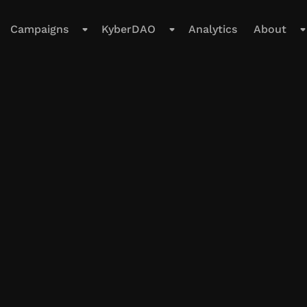
Campaigns
KyberDAO
Analytics
About