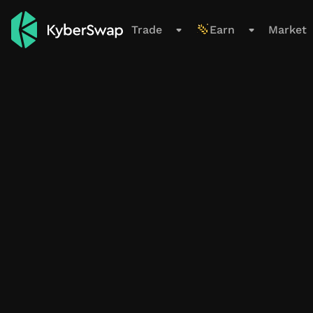
Support
Trade
Earn
Market
Trade
Swap
Limit Order
Cross-Chain
New
Earn
Overview
All Pools
Farming Pools
My Positions
Smart Exit Orders
Beta
Market