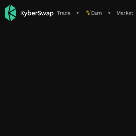
Support
Trade
Earn
Market
Trade
Swap
Limit Order
Cross-Chain
New
Earn
Overview
All Pools
Farming Pools
My Positions
Smart Exit Orders
Beta
Market