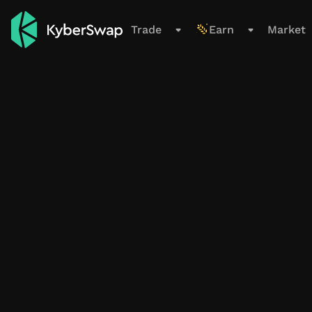
Support
Trade
Earn
Market
Trade
Swap
Limit Order
Cross-Chain
New
Earn
Overview
All Pools
Farming Pools
My Positions
Smart Exit Orders
Beta
Market